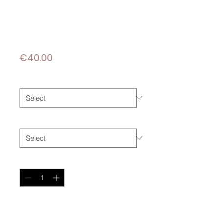
DÉLICATESSE
FROM VIETNAM
Price
€40.00
Taille
*
Papier
*
Quantity
*
Add to Cart