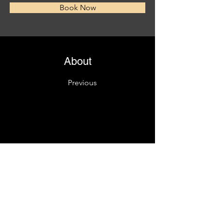
Book Now
About
Previous
This is placeholder text. To change this content
Want to view and manage all your collections? C
left. Here, you can make changes to your conte