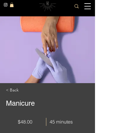
< Back
Manicure
$48.00
45 minutes