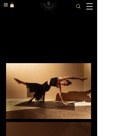
Mother, daughter and
dog