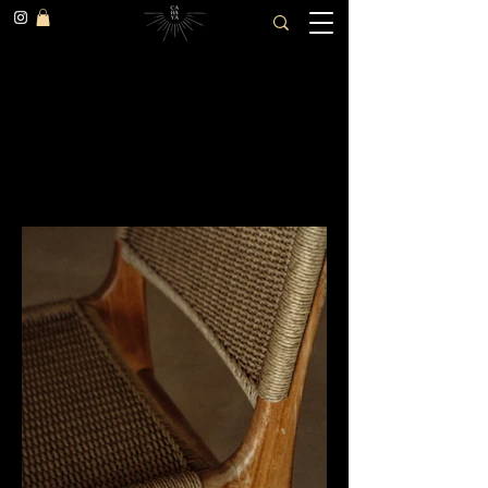
SAMPIAN COTTAGE
(ULUWATU, Indonesia)