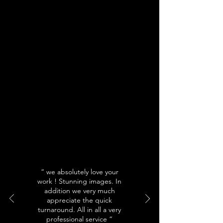
“ we absolutely love your
work ! Stunning images. In
addition we very much
appreciate the quick
turnaround. All in all a very
professional service “