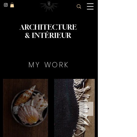
ARCHITECTURE
&
INTÉRIEUR
MY WORK