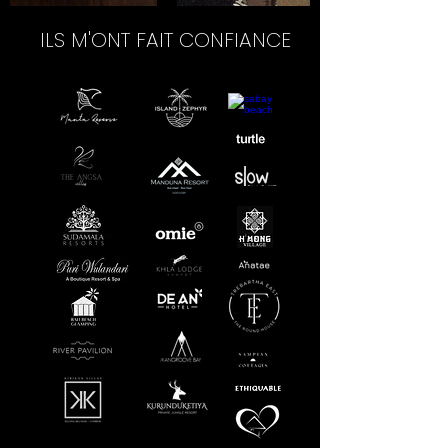
ILS M'ONT FAIT CONFIANCE