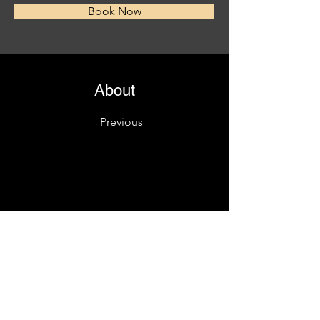
Book Now
About
Previous
This is placeholder text. To change this content
Want to view and manage all your collections? C
left. Here, you can make changes to your conte