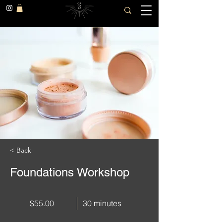
< Back
Foundations Workshop
$55.00
30 minutes