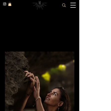
Mathilde